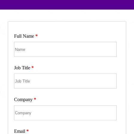
Full Name
*
Job Title
*
Company
*
Email
*