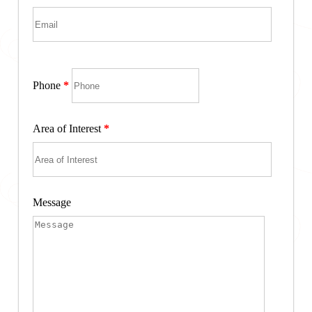
Phone
*
Area of Interest
*
Message