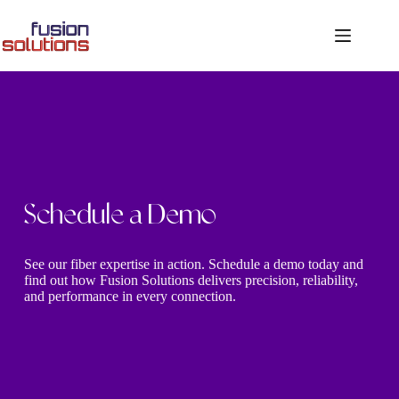
Schedule a Demo
See our fiber expertise in action. Schedule a demo today and
find out how Fusion Solutions delivers precision, reliability,
and performance in every connection.