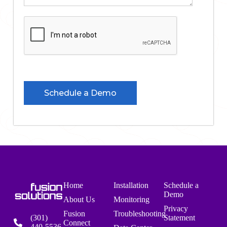
Home
Installation
Schedule a
Demo
About Us
Monitoring
Privacy
Fusion
Troubleshooting
(301)
Statement
Connect
440-5536